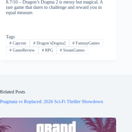
8.7/10 – Dragon’s Dogma 2 is messy but magical. A
rare game that dares to challenge and reward you in
equal measure.
Tags
#
Capcom
#
Dragon’sDogma2
#
FantasyGames
#
GameReview
#
RPG
#
SteamGames
Related Posts
Pragmata vs Replaced: 2026 Sci-Fi Thriller Showdown