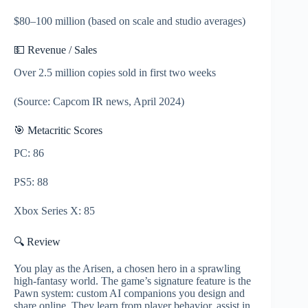
$80–100 million (based on scale and studio averages)
💵 Revenue / Sales
Over 2.5 million copies sold in first two weeks
(Source: Capcom IR news, April 2024)
🎯 Metacritic Scores
PC: 86
PS5: 88
Xbox Series X: 85
🔍 Review
You play as the Arisen, a chosen hero in a sprawling
high-fantasy world. The game’s signature feature is the
Pawn system: custom AI companions you design and
share online. They learn from player behavior, assist in