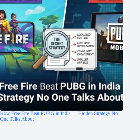
How Free Fire Beat PUBG in India — Hidden Strategy No
One Talks About