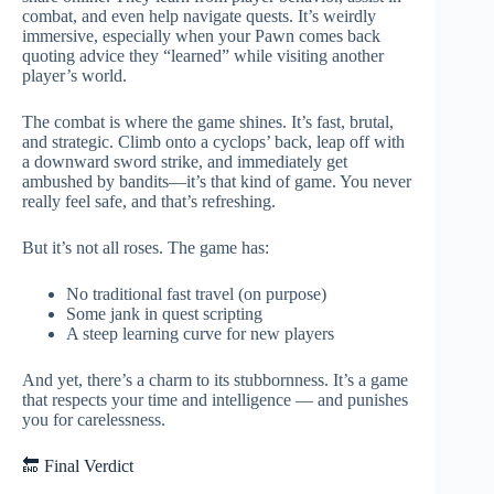
combat, and even help navigate quests. It’s weirdly
immersive, especially when your Pawn comes back
quoting advice they “learned” while visiting another
player’s world.
The combat is where the game shines. It’s fast, brutal,
and strategic. Climb onto a cyclops’ back, leap off with
a downward sword strike, and immediately get
ambushed by bandits—it’s that kind of game. You never
really feel safe, and that’s refreshing.
But it’s not all roses. The game has:
No traditional fast travel (on purpose)
Some jank in quest scripting
A steep learning curve for new players
And yet, there’s a charm to its stubbornness. It’s a game
that respects your time and intelligence — and punishes
you for carelessness.
🔚 Final Verdict