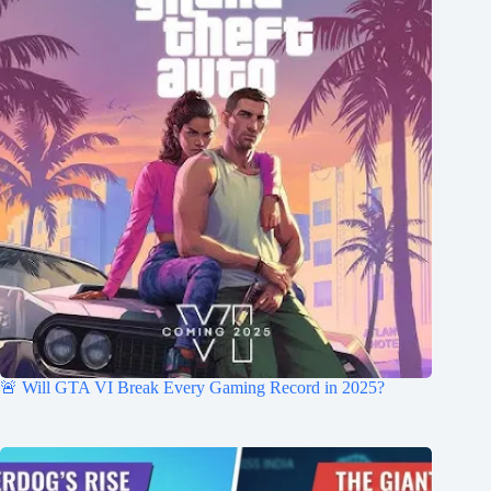
🚨 Will GTA VI Break Every Gaming Record in 2025?