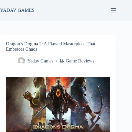
Skip
to
YADAV GAMES
content
Dragon’s Dogma 2: A Flawed Masterpiece That
Embraces Chaos
Yadav Games
📝 Game Reviews