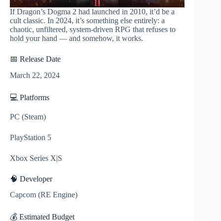
If Dragon’s Dogma 2 had launched in 2010, it’d be a
cult classic. In 2024, it’s something else entirely: a
chaotic, unfiltered, system-driven RPG that refuses to
hold your hand — and somehow, it works.
📅 Release Date
March 22, 2024
💻 Platforms
PC (Steam)
PlayStation 5
Xbox Series X|S
🧠 Developer
Capcom (RE Engine)
💰 Estimated Budget