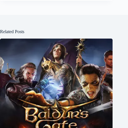
Related Posts