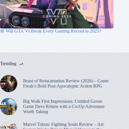
🚨 Will GTA VI Break Every Gaming Record in 2025?
Trending
Beast of Reincarnation Review (2026) – Game
Freak’s Bold Post-Apocalyptic Action RPG
Big Walk First Impressions: Untitled Goose
Game Devs Return with a Co-Op Adventure
Worth Taking
Marvel Tokon: Fighting Souls Review – Arc