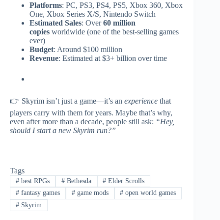
Platforms
: PC, PS3, PS4, PS5, Xbox 360, Xbox
One, Xbox Series X/S, Nintendo Switch
Estimated Sales
: Over
60 million
copies
worldwide (one of the best-selling games
ever)
Budget
: Around $100 million
Revenue
: Estimated at $3+ billion over time
👉 Skyrim isn’t just a game—it’s an
experience
that
players carry with them for years. Maybe that’s why,
even after more than a decade, people still ask:
“Hey,
should I start a new Skyrim run?”
Tags
#
best RPGs
#
Bethesda
#
Elder Scrolls
#
fantasy games
#
game mods
#
open world games
#
Skyrim