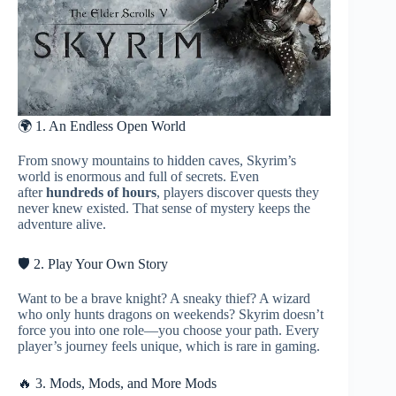
🌍 1. An Endless Open World
From snowy mountains to hidden caves, Skyrim’s
world is enormous and full of secrets. Even
after
hundreds of hours
, players discover quests they
never knew existed. That sense of mystery keeps the
adventure alive.
🛡️ 2. Play Your Own Story
Want to be a brave knight? A sneaky thief? A wizard
who only hunts dragons on weekends? Skyrim doesn’t
force you into one role—you choose your path. Every
player’s journey feels unique, which is rare in gaming.
🔥 3. Mods, Mods, and More Mods