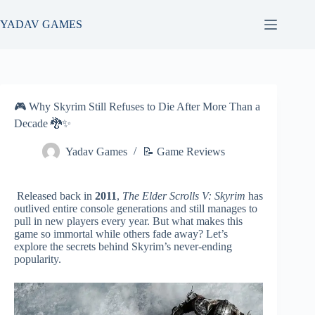
Skip
to
YADAV GAMES
content
🎮 Why Skyrim Still Refuses to Die After More Than a
Decade 🐉✨
Yadav Games
📝 Game Reviews
Released back in
2011
,
The Elder Scrolls V: Skyrim
has
outlived entire console generations and still manages to
pull in new players every year. But what makes this
game so immortal while others fade away? Let’s
explore the secrets behind Skyrim’s never-ending
popularity.