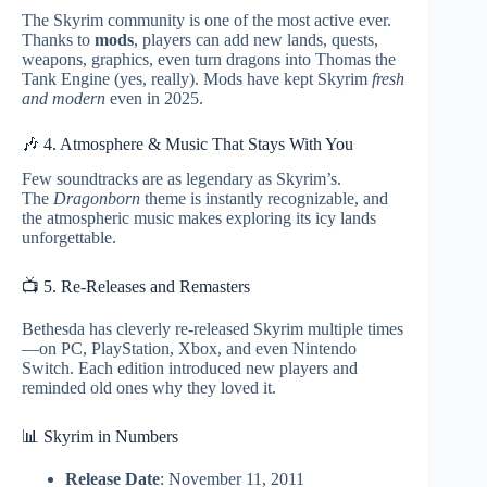
The Skyrim community is one of the most active ever.
Thanks to
mods
, players can add new lands, quests,
weapons, graphics, even turn dragons into Thomas the
Tank Engine (yes, really). Mods have kept Skyrim
fresh
and modern
even in 2025.
🎶 4. Atmosphere & Music That Stays With You
Few soundtracks are as legendary as Skyrim’s.
The
Dragonborn
theme is instantly recognizable, and
the atmospheric music makes exploring its icy lands
unforgettable.
📺 5. Re-Releases and Remasters
Bethesda has cleverly re-released Skyrim multiple times
—on PC, PlayStation, Xbox, and even Nintendo
Switch. Each edition introduced new players and
reminded old ones why they loved it.
📊 Skyrim in Numbers
Release Date
: November 11, 2011