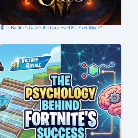
🧙 Is Baldur’s Gate 3 the Greatest RPG Ever Made?