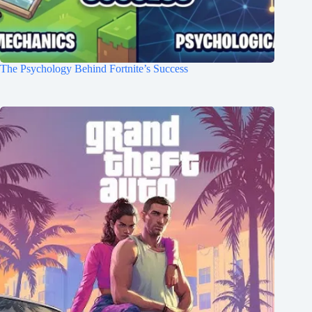
The Psychology Behind Fortnite’s Success