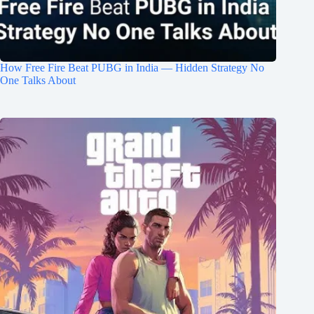
How Free Fire Beat PUBG in India — Hidden Strategy No
One Talks About