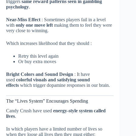
triggers
same reward patterns seen in gambling
psychology
.
Near-Miss Effect
: Sometimes players fail in a level
with
only one move left
making them to feel they were
very close to winning.
Which increases likelihood that they should :
Retry this level again
Or buy extra moves
Bright Colors and Sound Design
: It have
used
colorful visuals and satisfying sound
effects
which trigger dopamine responses in our brain.
The “Lives System” Encourages Spending
Candy Crush have used
energy-style system called
lives
.
In which players have a limited number of lives so
when they loose all lives then they must either: