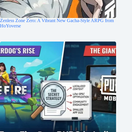
Zenless Zone Zero: A Vibrant New Gacha-Style ARPG from
HoYoverse