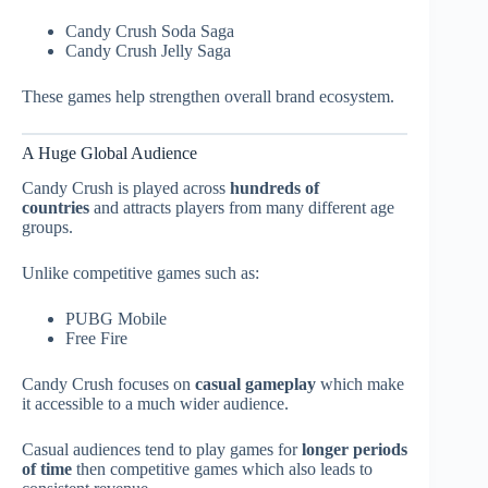
Candy Crush Soda Saga
Candy Crush Jelly Saga
These games help strengthen overall brand ecosystem.
A Huge Global Audience
Candy Crush is played across
hundreds of
countries
and attracts players from many different age
groups.
Unlike competitive games such as:
PUBG Mobile
Free Fire
Candy Crush focuses on
casual gameplay
which make
it accessible to a much wider audience.
Casual audiences tend to play games for
longer periods
of time
then competitive games which also leads to