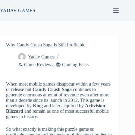
Skip
to
YADAV GAMES
content
Why Candy Crush Saga Is Still Profitable
Yadav Games
📝 Game Reviews
,
📚 Gaming Facts
When most mobile games disappear within a few years
of release but
Candy Crush Saga
continues to
generate enormous amount of revenue even after more
than a decade since its launch in 2012. This game is
developed by
King
and later acquired by
Activision
Blizzard
and remain as one of most successful mobile
games in history.
So what exactly is making this puzzle game so
profitable even today? So answer of this question lies in