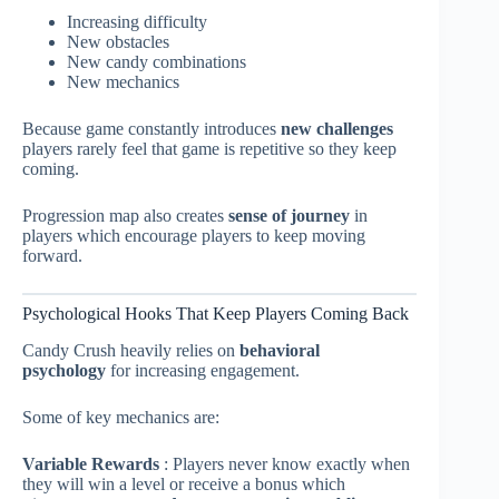
Increasing difficulty
New obstacles
New candy combinations
New mechanics
Because game constantly introduces
new challenges
players rarely feel that game is repetitive so they keep
coming.
Progression map also creates
sense of journey
in
players which encourage players to keep moving
forward.
Psychological Hooks That Keep Players Coming Back
Candy Crush heavily relies on
behavioral
psychology
for increasing engagement.
Some of key mechanics are:
Variable Rewards
: Players never know exactly when
they will win a level or receive a bonus which