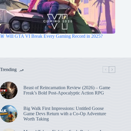
🚨 Will GTA VI Break Every Gaming Record in 2025?
Trending
Beast of Reincarnation Review (2026) – Game
Freak’s Bold Post-Apocalyptic Action RPG
Big Walk First Impressions: Untitled Goose
Game Devs Return with a Co-Op Adventure
Worth Taking