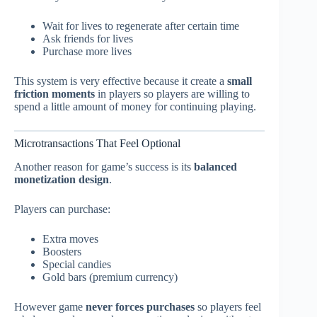
Wait for lives to regenerate after certain time
Ask friends for lives
Purchase more lives
This system is very effective because it create a
small
friction moments
in players so players are willing to
spend a little amount of money for continuing playing.
Microtransactions That Feel Optional
Another reason for game’s success is its
balanced
monetization design
.
Players can purchase:
Extra moves
Boosters
Special candies
Gold bars (premium currency)
However game
never forces purchases
so players feel