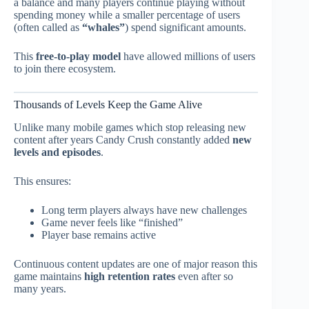
a balance and many players continue playing without
spending money while a smaller percentage of users
(often called as
“whales”
) spend significant amounts.
This
free-to-play model
have allowed millions of users
to join there ecosystem.
Thousands of Levels Keep the Game Alive
Unlike many mobile games which stop releasing new
content after years Candy Crush constantly added
new
levels and episodes
.
This ensures:
Long term players always have new challenges
Game never feels like “finished”
Player base remains active
Continuous content updates are one of major reason this
game maintains
high retention rates
even after so
many years.