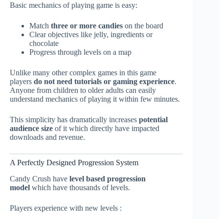
Basic mechanics of playing game is easy:
Match
three or more candies
on the board
Clear objectives like jelly, ingredients or
chocolate
Progress through levels on a map
Unlike many other complex games in this game
players
do not need tutorials or gaming experience
.
Anyone from children to older adults can easily
understand mechanics of playing it within few minutes.
This simplicity has dramatically increases
potential
audience size
of it which directly have impacted
downloads and revenue.
A Perfectly Designed Progression System
Candy Crush have
level based progression
model
which have thousands of levels.
Players experience with new levels :