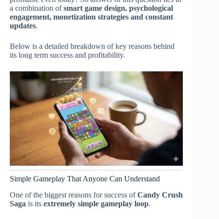
a combination of
smart game design, psychological
engagement, monetization strategies and constant
updates
.
Below is a detailed breakdown of key reasons behind
its long term success and profitability.
Simple Gameplay That Anyone Can Understand
One of the biggest reasons for success of
Candy Crush
Saga
is its
extremely simple gameplay loop
.