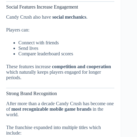
Social Features Increase Engagement
Candy Crush also have
social mechanics
.
Players can:
Connect with friends
Send lives
Compare leaderboard scores
These features increase
competition and cooperation
which naturally keeps players engaged for longer
periods.
Strong Brand Recognition
After more than a decade Candy Crush has become one
of
most recognizable mobile game brands
in the
world.
The franchise expanded into multiple titles which
include: