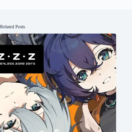
Related Posts