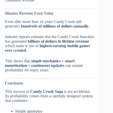
consistent revenue.
Massive Revenue Even Today
Even after more than 14 years Candy Crush still
generates
hundreds of millions of dollars annually
.
Industry reports estimate that the Candy Crush franchise
has generated
billions of dollars in lifetime revenue
which make it one of
highest-earning mobile games
ever created
.
This shows that
simple mechanics + smart
monetization + continuous updates
can sustain
profitability for many years.
Conclusion
This success of
Candy Crush Saga
is not accidental.
Its profitability comes from a carefully designed system
that combines:
Simple gameplay