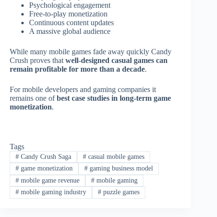
Psychological engagement
Free-to-play monetization
Continuous content updates
A massive global audience
While many mobile games fade away quickly Candy
Crush proves that
well-designed casual games can
remain profitable for more than a decade
.
For mobile developers and gaming companies it
remains one of
best case studies in long-term game
monetization
.
Tags
#
Candy Crush Saga
#
casual mobile games
#
game monetization
#
gaming business model
#
mobile game revenue
#
mobile gaming
#
mobile gaming industry
#
puzzle games