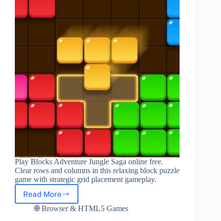
Play Blocks Adventure Jungle Saga online free.
Clear rows and columns in this relaxing block puzzle
game with strategic grid placement gameplay.
Read More
Play
Blocks
🌐 Browser & HTML5 Games
Adventure