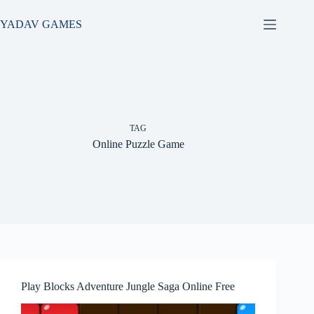
Skip
to
YADAV GAMES
content
TAG
Online Puzzle Game
Play Blocks Adventure Jungle Saga Online Free