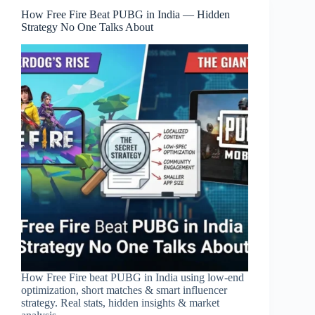
How Free Fire Beat PUBG in India — Hidden
Strategy No One Talks About
How Free Fire beat PUBG in India using low-end
optimization, short matches & smart influencer
strategy. Real stats, hidden insights & market