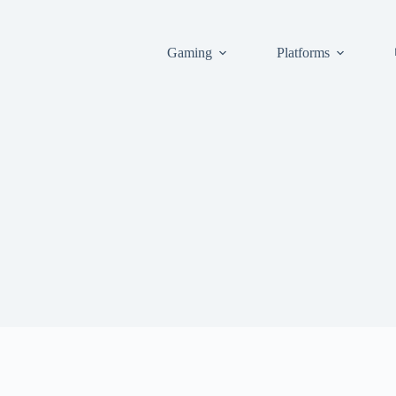
Gaming
Platforms