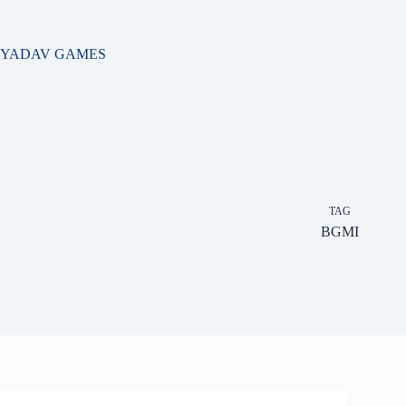
Skip
to
content
YADAV GAMES
TAG
BGMI