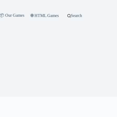
📦 Our Games
🌐 HTML Games
Search