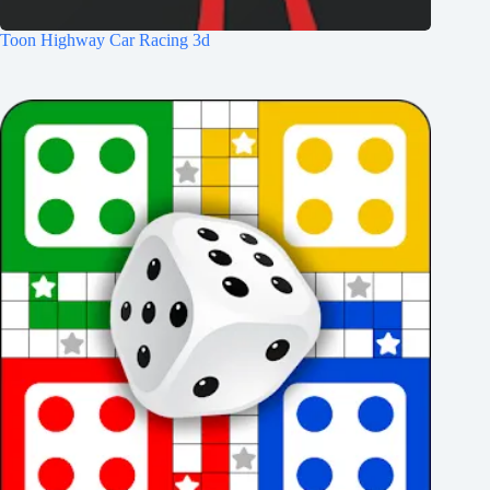
Toon Highway Car Racing 3d