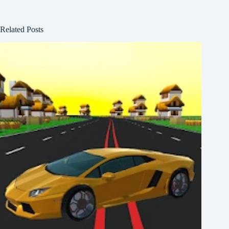
Related Posts