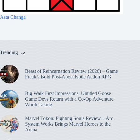
Asta Changa
Trending
Beast of Reincarnation Review (2026) – Game
Freak’s Bold Post-Apocalyptic Action RPG
Big Walk First Impressions: Untitled Goose
Game Devs Return with a Co-Op Adventure
Worth Taking
Marvel Tokon: Fighting Souls Review – Arc
System Works Brings Marvel Heroes to the
Arena