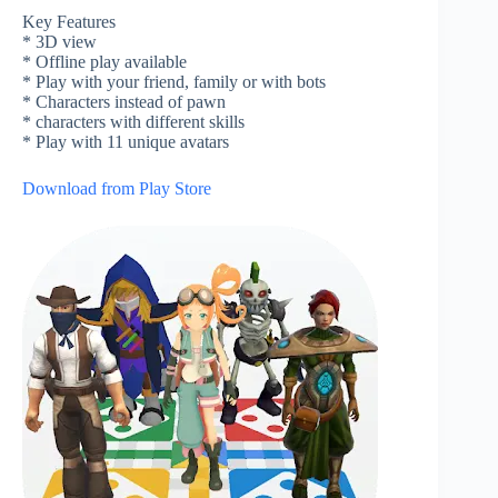
Key Features
* 3D view
* Offline play available
* Play with your friend, family or with bots
* Characters instead of pawn
* characters with different skills
* Play with 11 unique avatars
Download from Play Store