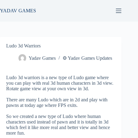
Skip
to
YADAV GAMES
content
Ludo 3d Warriors
Yadav Games
⚙️ Yadav Games Updates
Ludo 3d warriors is a new type of Ludo game where
you can play with real 3d human characters in 3d view.
Rotate game view at your own view in 3d.
There are many Ludo which are in 2d and play with
pawns at today age where FPS exits.
So we created a new type of Ludo where human
characters used instead of pawn and it is totally in 3d
which feel it like more real and better view and hence
more fun.