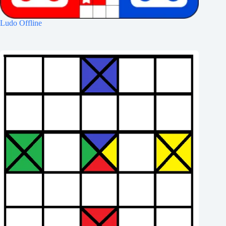
Ludo Offline